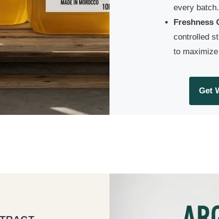
every batch.
Freshness 
controlled s
to maximize s
Get 