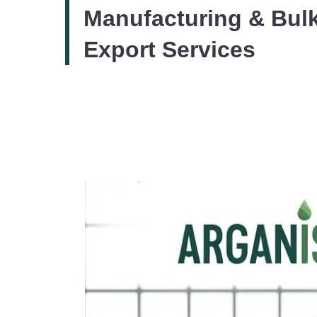
Manufacturing & Bul
Export Services