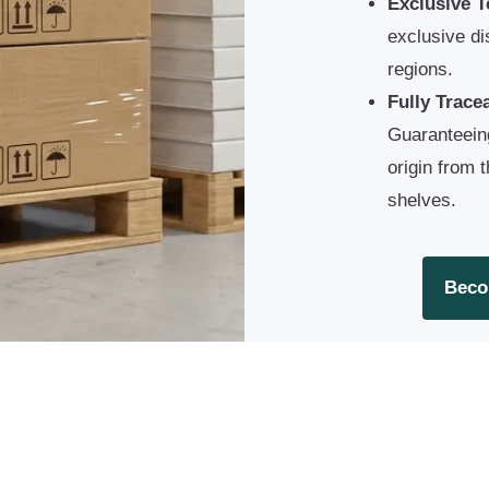
Exclusive Te
exclusive dis
regions.
Fully Trace
Guaranteein
origin from 
shelves.
Beco