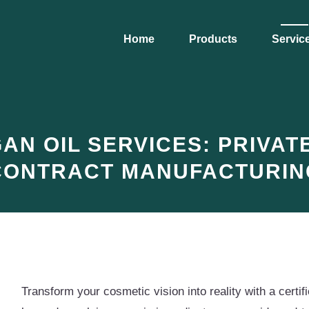
Home
Products
Servic
N OIL SERVICES: PRIVATE
CONTRACT MANUFACTURIN
Transform your cosmetic vision into reality with a cert