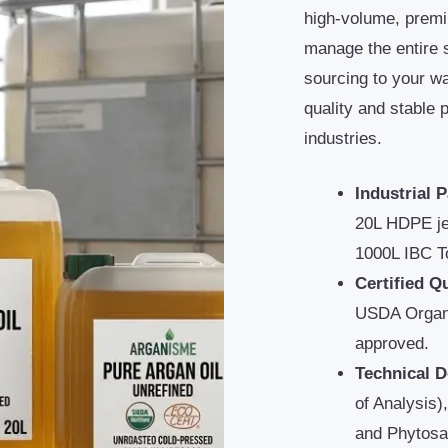
high-volume, premi
manage the entire 
sourcing to your w
quality and stable 
industries.
Industrial 
20L HDPE je
1000L IBC T
Certified Qu
USDA Organ
approved.
Technical 
of Analysis)
and Phytosa