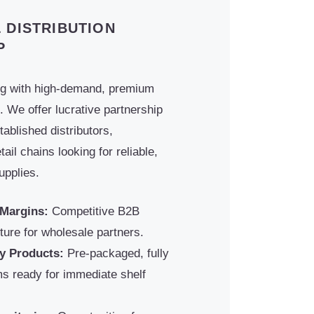
 DISTRIBUTION
P
og with high-demand, premium
. We offer lucrative partnership
tablished distributors,
ail chains looking for reliable,
upplies.
 Margins:
Competitive B2B
cture for wholesale partners.
y Products:
Pre-packaged, fully
ems ready for immediate shelf