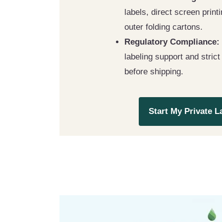
labels, direct screen prin
outer folding cartons.
Regulatory Compliance:
labeling support and strict
before shipping.
Start My Private L