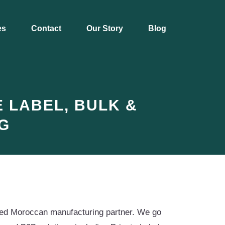
es
Contact
Our Story
Blog
 LABEL, BULK &
G
ified Moroccan manufacturing partner. We go