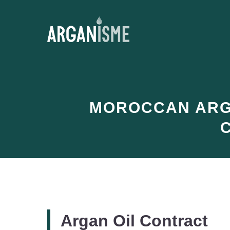
Skip
to
content
MOROCCAN ARGA
Argan Oil Contract