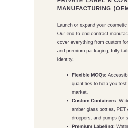
PRIVATE LABEL & CO
MANUFACTURING (OE
Launch or expand your cosmetic
Our end-to-end contract manufac
cover everything from custom form
and premium packaging, fully tail
identity.
Flexible MOQs:
Accessib
quantities to help you test
market.
Custom Containers:
Wide
amber glass bottles, PET 
droppers, and pumps (or s
Premium Labeling:
Water