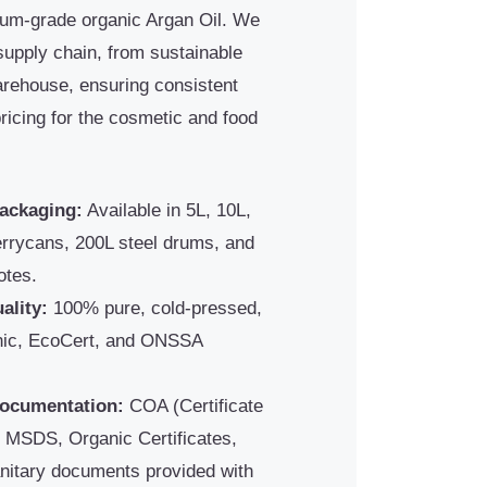
um-grade organic Argan Oil. We
supply chain, from sustainable
arehouse, ensuring consistent
pricing for the cosmetic and food
Packaging:
Available in 5L, 10L,
rrycans, 200L steel drums, and
otes.
ality:
100% pure, cold-pressed,
ic, EcoCert, and ONSSA
Documentation:
COA (Certificate
, MSDS, Organic Certificates,
nitary documents provided with