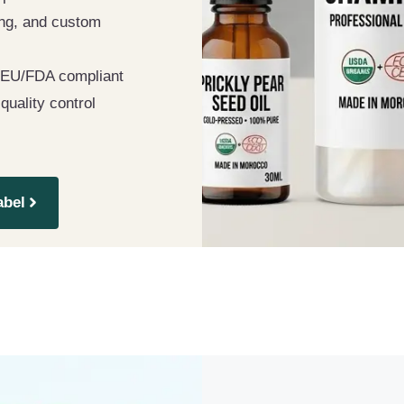
ting, and custom
EU/FDA compliant
 quality control
abel