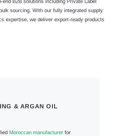
-end B2B solutions including Private Label
lk sourcing. With our fully integrated supply
tics expertise, we deliver export-ready products
ING & ARGAN OIL
ified
Moroccan manufacturer
for