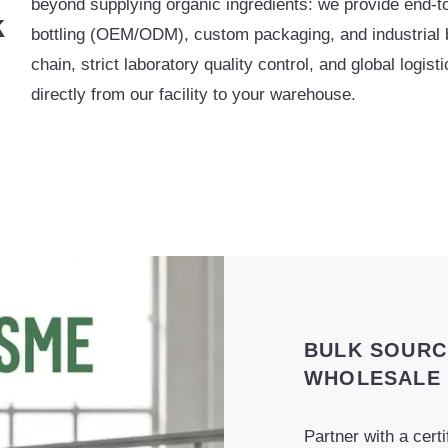
beyond supplying organic ingredients: we provide end-to
k
bottling (OEM/ODM), custom packaging, and industrial bu
chain, strict laboratory quality control, and global logis
directly from our facility to your warehouse.
BULK SOURC
WHOLESALE
Partner with a cert