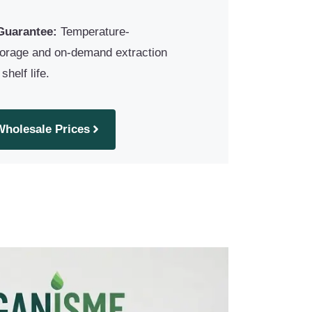
Guarantee:
Temperature-
torage and on-demand extraction
helf life.
Wholesale Prices