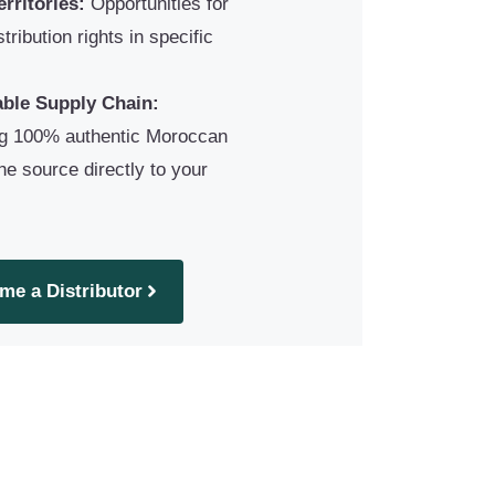
rritories:
Opportunities for
tribution rights in specific
able Supply Chain:
g 100% authentic Moroccan
the source directly to your
me a Distributor