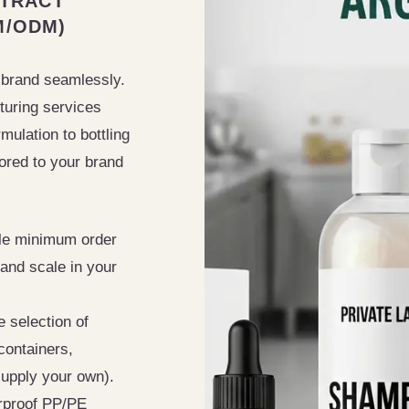
NTRACT
M/ODM)
 brand seamlessly.
turing services
ulation to bottling
ored to your brand
le minimum order
 and scale in your
 selection of
containers,
upply your own).
proof PP/PE