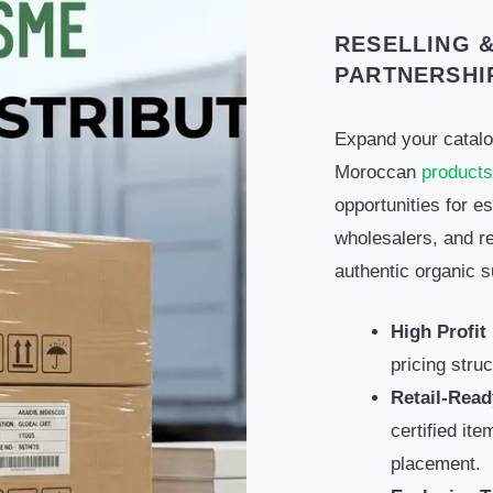
RESELLING &
PARTNERSHI
Expand your catal
Moroccan
products
opportunities for es
wholesalers, and ret
authentic organic s
High Profit
pricing stru
Retail-Read
certified it
placement.